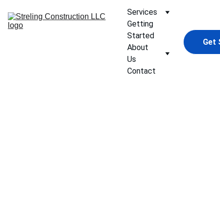
Services
Getting 
Started
Get 
About 
Us
Contact
Bathro
oms