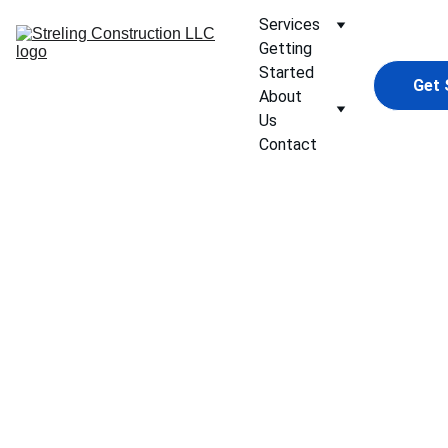
Services
Getting 
Started
Get 
About 
Us
Contact