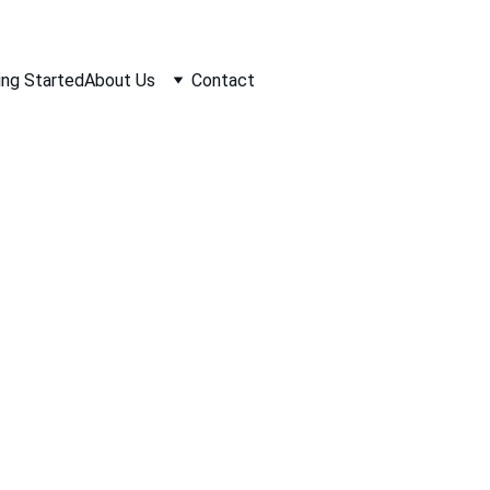
ing Started
About Us
Contact
Interior Remode
rling Construction specializes in transforming your inter
odeling dreams into reality. With a keen eye for detail an