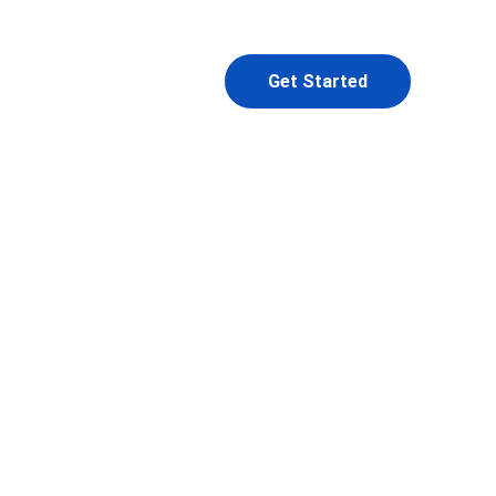
Get Started
l
ior 
d a 