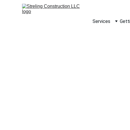
Services
Gett
Ste
rem