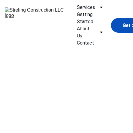
Services
Getting 
Started
Get 
About 
Us
Contact
Custom 
Home 