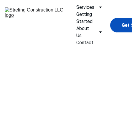
Services
Getting 
Started
Get 
About 
Us
Contact